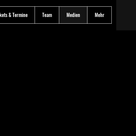
kets & Termine
Team
Medien
Mehr