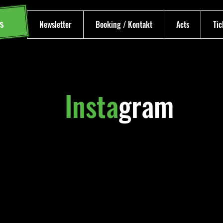
s
Newsletter
Booking / Kontakt
Acts
Tic
Insta
gram