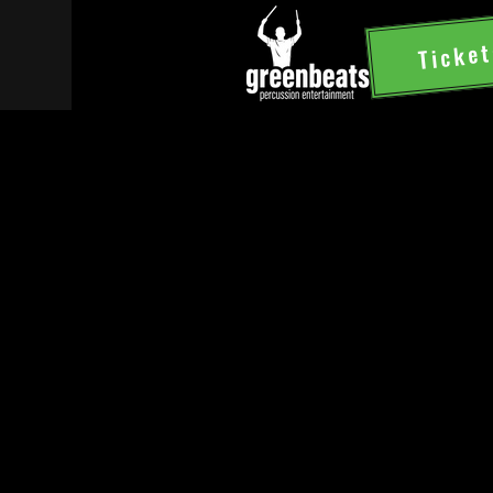
Ticket